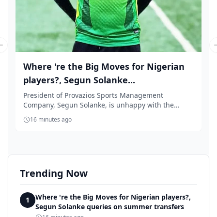
Previous slide
Where 're the Big Moves for Nigerian
players?, Segun Solanke...
President of Provazios Sports Management
Company, Segun Solanke, is unhappy with the
'accept anythin...
16 minutes ago
Trending Now
Where 're the Big Moves for Nigerian players?,
1
Segun Solanke queries on summer transfers