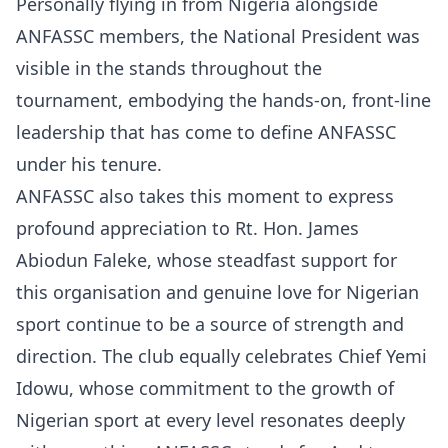
Personally flying in from Nigeria alongside
ANFASSC members, the National President was
visible in the stands throughout the
tournament, embodying the hands-on, front-line
leadership that has come to define ANFASSC
under his tenure.
ANFASSC also takes this moment to express
profound appreciation to Rt. Hon. James
Abiodun Faleke, whose steadfast support for
this organisation and genuine love for Nigerian
sport continue to be a source of strength and
direction. The club equally celebrates Chief Yemi
Idowu, whose commitment to the growth of
Nigerian sport at every level resonates deeply