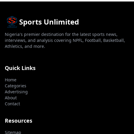
Sports Unlimited
Nigeria's premier destination for the latest sports news,
interviews, and analysis covering NPFL, Football, Basketball,
Athletics, and more.
Quick Links
Home
Categories
Advertising
About
Contact
Resources
Sitemap