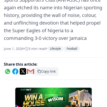
again etched its name into Nigerian sporting
history, providing the wall of noise, colour,
and unflinching devotion that helped propel
the Super Eagles of Nigeria to a
commanding 3-0 victory over Jamaica
June 1, 2026
•
3 min read
•
Lifestyle
Football
Share this article:
Copy link
AD