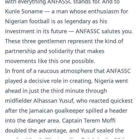
with everything ANFASSC stands for. And to
Kunle Soname — a man whose enthusiasm for
Nigerian football is as legendary as his
investment in its future — ANFASSC salutes you.
These three gentlemen represent the kind of
partnership and solidarity that makes
movements like this one possible.
In front of a raucous atmosphere that ANFASSC
played a decisive role in creating, Nigeria went
ahead in just the third minute through
midfielder Alhassan Yusuf, who reacted quickest
after the Jamaican goalkeeper spilled a header
into the danger area. Captain Terem Moffi
doubled the advantage, and Yusuf sealed the