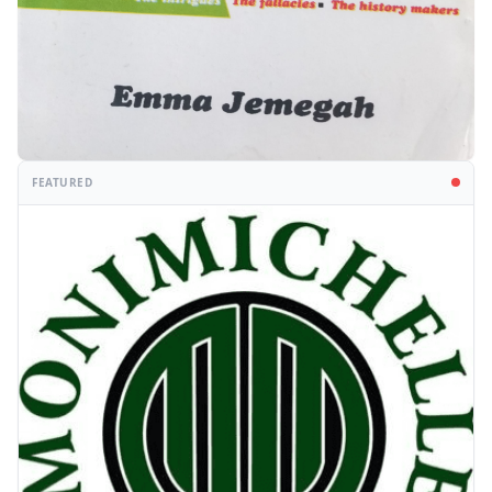
FEATURED