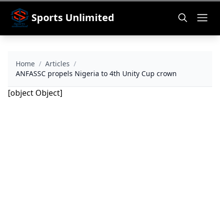
Sports Unlimited
Home
/
Articles
/
ANFASSC propels Nigeria to 4th Unity Cup crown
[object Object]