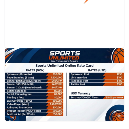
PROMOTION