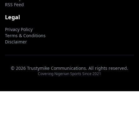
RSS Feed
Legal
Privacy Policy
Terms & Conditions
Disclaimer
© 2026 Trustymike Communications. All rights reserved.
Covering Nigerian Sports Since 2021