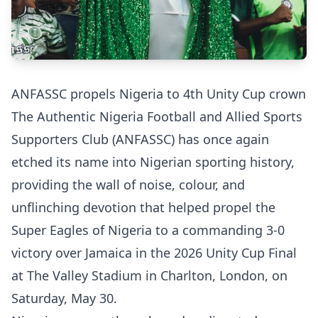
ANFASSC propels Nigeria to 4th Unity Cup crown
The Authentic Nigeria Football and Allied Sports
Supporters Club (ANFASSC) has once again
etched its name into Nigerian sporting history,
providing the wall of noise, colour, and
unflinching devotion that helped propel the
Super Eagles of Nigeria to a commanding 3-0
victory over Jamaica in the 2026 Unity Cup Final
at The Valley Stadium in Charlton, London, on
Saturday, May 30.