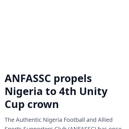
ANFASSC propels
Nigeria to 4th Unity
Cup crown
The Authentic Nigeria Football and Allied
Sports Supporters Club (ANFASSC) has once