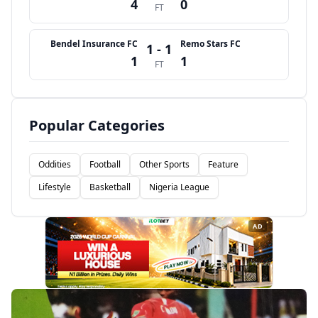
4
0
FT
Bendel Insurance FC
Remo Stars FC
1 - 1
1
1
FT
Popular Categories
Oddities
Football
Other Sports
Feature
Lifestyle
Basketball
Nigeria League
AD