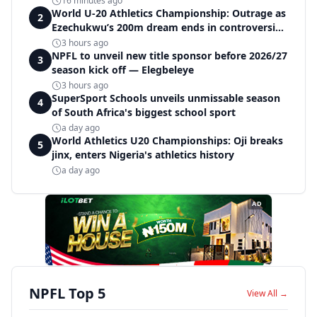
16 minutes ago
World U-20 Athletics Championship: Outrage as
2
Ezechukwu’s 200m dream ends in controversial
disqualification
3 hours ago
NPFL to unveil new title sponsor before 2026/27
3
season kick off — Elegbeleye
3 hours ago
SuperSport Schools unveils unmissable season
4
of South Africa's biggest school sport
a day ago
World Athletics U20 Championships: Oji breaks
5
jinx, enters Nigeria's athletics history
a day ago
AD
NPFL Top 5
View All →