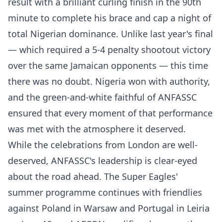
result with a brilliant curling finish in the 90th
minute to complete his brace and cap a night of
total Nigerian dominance. Unlike last year's final
— which required a 5-4 penalty shootout victory
over the same Jamaican opponents — this time
there was no doubt. Nigeria won with authority,
and the green-and-white faithful of ANFASSC
ensured that every moment of that performance
was met with the atmosphere it deserved.
While the celebrations from London are well-
deserved, ANFASSC's leadership is clear-eyed
about the road ahead. The Super Eagles'
summer programme continues with friendlies
against Poland in Warsaw and Portugal in Leiria