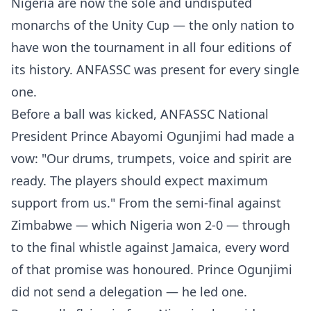
Nigeria are now the sole and undisputed
monarchs of the Unity Cup — the only nation to
have won the tournament in all four editions of
its history. ANFASSC was present for every single
one.
Before a ball was kicked, ANFASSC National
President Prince Abayomi Ogunjimi had made a
vow: "Our drums, trumpets, voice and spirit are
ready. The players should expect maximum
support from us." From the semi-final against
Zimbabwe — which Nigeria won 2-0 — through
to the final whistle against Jamaica, every word
of that promise was honoured. Prince Ogunjimi
did not send a delegation — he led one.