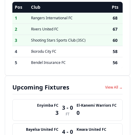
Pos
Club
Pts
1
68
Rangers International FC
2
67
Rivers United FC
3
60
Shooting Stars Sports Club (3SC)
4
58
Ikorodu City FC
5
56
Bendel Insurance FC
Upcoming Fixtures
View All →
Enyimba FC
El-Kanemi Warriors FC
3 - 0
3
0
FT
Bayelsa United FC
Kwara United FC
4 - 0