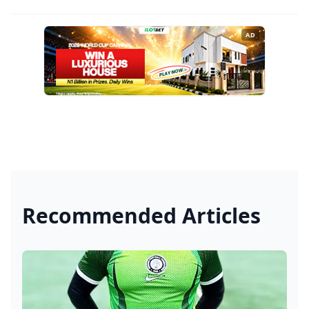
AD
Recommended Articles