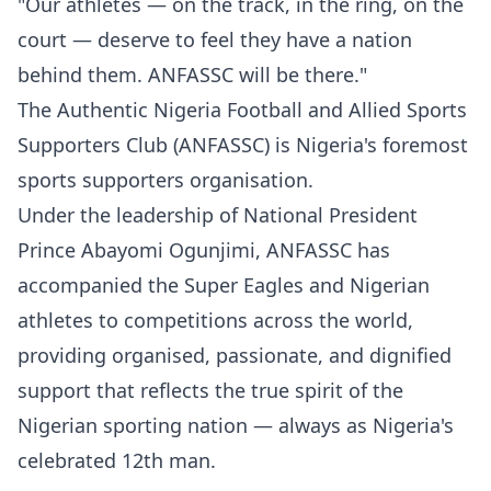
"Our athletes — on the track, in the ring, on the
court — deserve to feel they have a nation
behind them. ANFASSC will be there."
The Authentic Nigeria Football and Allied Sports
Supporters Club (ANFASSC) is Nigeria's foremost
sports supporters organisation.
Under the leadership of National President
Prince Abayomi Ogunjimi, ANFASSC has
accompanied the Super Eagles and Nigerian
athletes to competitions across the world,
providing organised, passionate, and dignified
support that reflects the true spirit of the
Nigerian sporting nation — always as Nigeria's
celebrated 12th man.