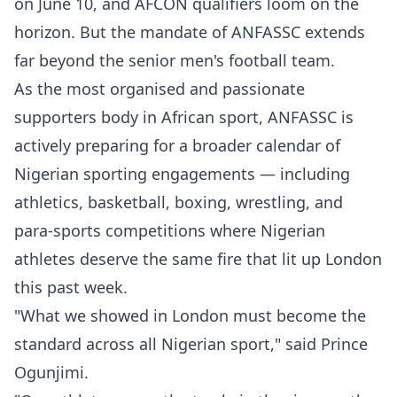
on June 10, and AFCON qualifiers loom on the
horizon. But the mandate of ANFASSC extends
far beyond the senior men's football team.
As the most organised and passionate
supporters body in African sport, ANFASSC is
actively preparing for a broader calendar of
Nigerian sporting engagements — including
athletics, basketball, boxing, wrestling, and
para-sports competitions where Nigerian
athletes deserve the same fire that lit up London
this past week.
"What we showed in London must become the
standard across all Nigerian sport," said Prince
Ogunjimi.