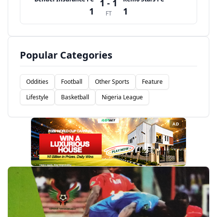
1 - 1
1
1
FT
Popular Categories
Oddities
Football
Other Sports
Feature
Lifestyle
Basketball
Nigeria League
AD