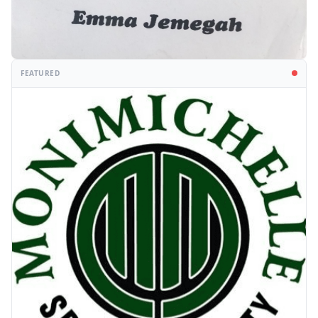
FEATURED