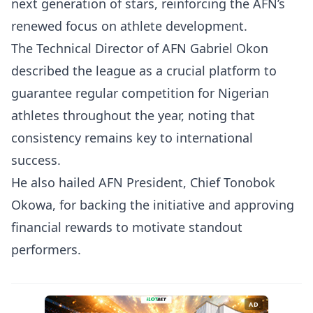
next generation of stars, reinforcing the AFN’s
renewed focus on athlete development.
The Technical Director of AFN Gabriel Okon
described the league as a crucial platform to
guarantee regular competition for Nigerian
athletes throughout the year, noting that
consistency remains key to international
success.
He also hailed AFN President, Chief Tonobok
Okowa, for backing the initiative and approving
financial rewards to motivate standout
performers.
AD