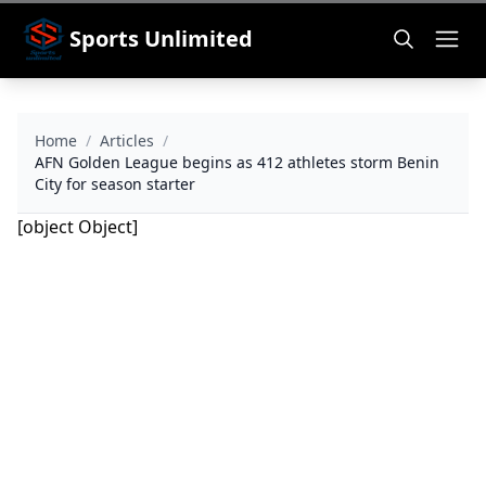
Sports Unlimited
Home
/
Articles
/
AFN Golden League begins as 412 athletes storm Benin
City for season starter
[object Object]