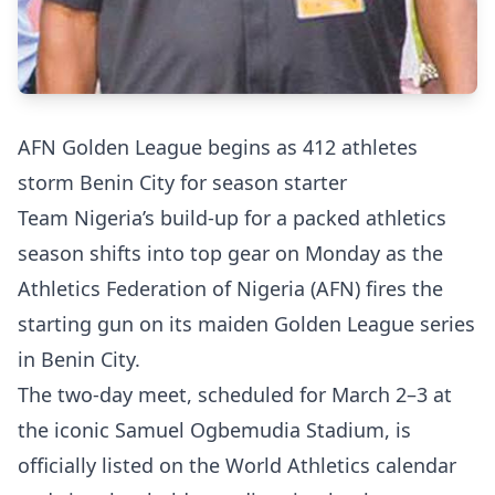
AFN Golden League begins as 412 athletes
storm Benin City for season starter
Team Nigeria’s build-up for a packed athletics
season shifts into top gear on Monday as the
Athletics Federation of Nigeria (AFN) fires the
starting gun on its maiden Golden League series
in Benin City.
The two-day meet, scheduled for March 2–3 at
the iconic Samuel Ogbemudia Stadium, is
officially listed on the World Athletics calendar