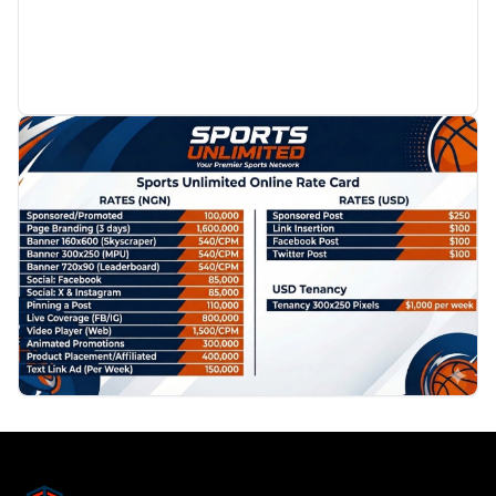
PROMOTION