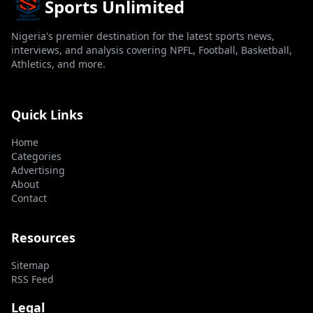
Sports Unlimited
Nigeria's premier destination for the latest sports news,
interviews, and analysis covering NPFL, Football, Basketball,
Athletics, and more.
Quick Links
Home
Categories
Advertising
About
Contact
Resources
Sitemap
RSS Feed
Legal