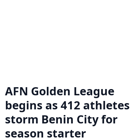
AFN Golden League
begins as 412 athletes
storm Benin City for
season starter