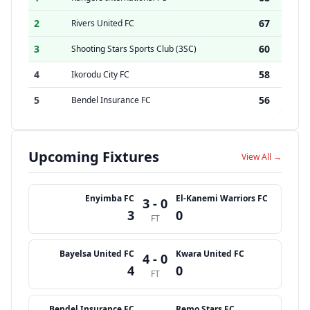
2
67
Rivers United FC
3
60
Shooting Stars Sports Club (3SC)
4
58
Ikorodu City FC
5
56
Bendel Insurance FC
Upcoming Fixtures
View All →
Enyimba FC
El-Kanemi Warriors FC
3 - 0
3
0
FT
Bayelsa United FC
Kwara United FC
4 - 0
4
0
FT
Bendel Insurance FC
Remo Stars FC