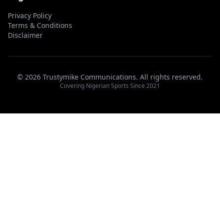
Privacy Policy
Terms & Conditions
Disclaimer
© 2026 Trustymike Communications. All rights reserved.
Covering Nigerian Sports Since 2021