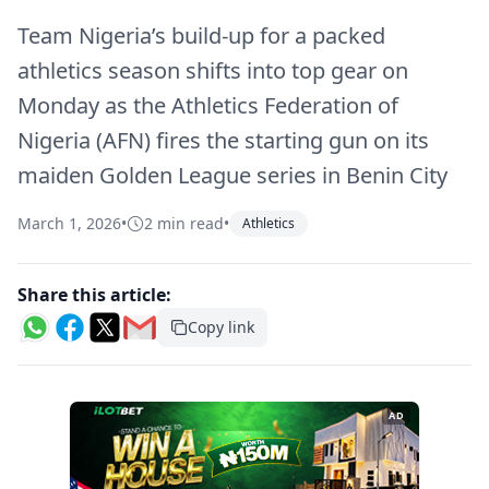
Team Nigeria’s build-up for a packed
athletics season shifts into top gear on
Monday as the Athletics Federation of
Nigeria (AFN) fires the starting gun on its
maiden Golden League series in Benin City
March 1, 2026
•
2 min read
•
Athletics
Share this article:
Copy link
AD