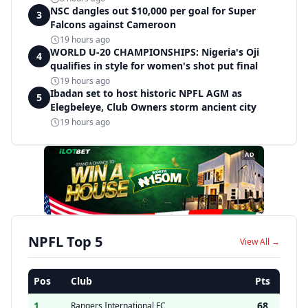
NSC dangles out $10,000 per goal for Super
3
Falcons against Cameroon
19 hours ago
WORLD U-20 CHAMPIONSHIPS: Nigeria's Oji
4
qualifies in style for women's shot put final
19 hours ago
Ibadan set to host historic NPFL AGM as
5
Elegbeleye, Club Owners storm ancient city
19 hours ago
AD
NPFL Top 5
View All →
Pos
Club
Pts
1
68
Rangers International FC