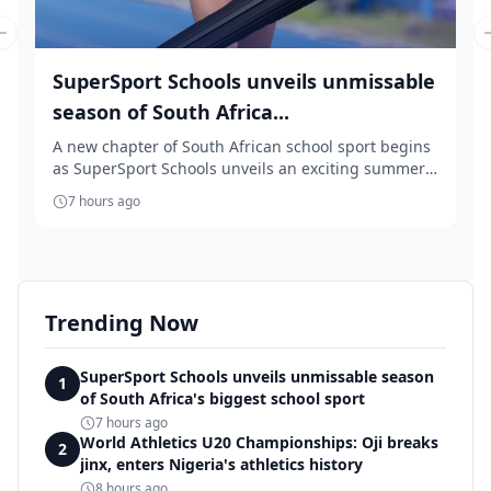
Previous slide
SuperSport Schools unveils unmissable
season of South Africa...
A new chapter of South African school sport begins
as SuperSport Schools unveils an exciting summer
...
7 hours ago
Trending Now
SuperSport Schools unveils unmissable season
1
of South Africa's biggest school sport
7 hours ago
World Athletics U20 Championships: Oji breaks
2
jinx, enters Nigeria's athletics history
8 hours ago