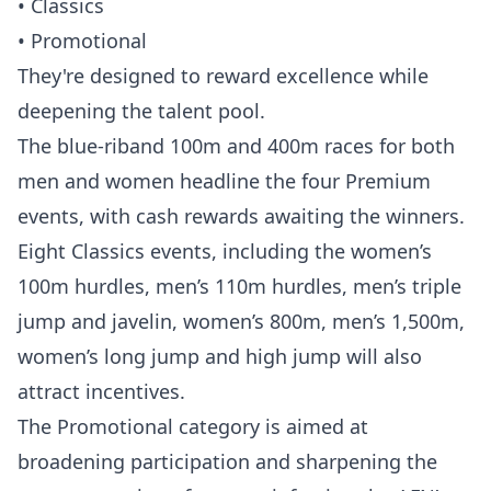
• Classics
• Promotional
They're designed to reward excellence while
deepening the talent pool.
The blue-riband 100m and 400m races for both
men and women headline the four Premium
events, with cash rewards awaiting the winners.
Eight Classics events, including the women’s
100m hurdles, men’s 110m hurdles, men’s triple
jump and javelin, women’s 800m, men’s 1,500m,
women’s long jump and high jump will also
attract incentives.
The Promotional category is aimed at
broadening participation and sharpening the