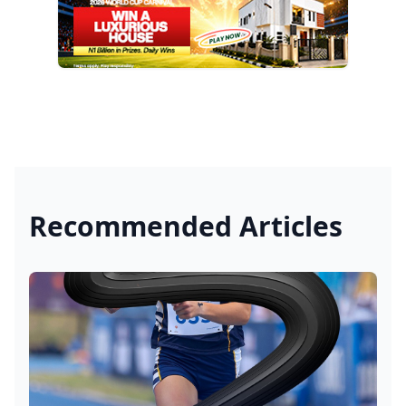
Recommended Articles