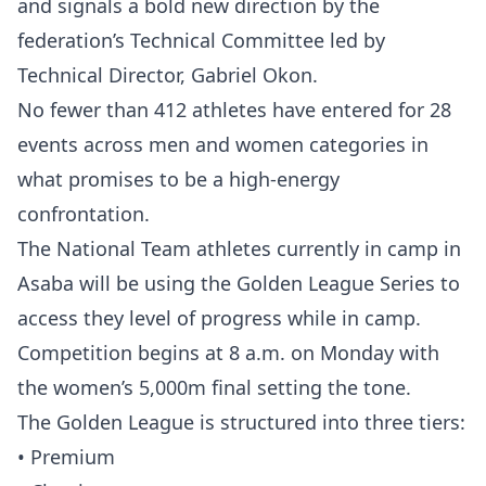
and signals a bold new direction by the
federation’s Technical Committee led by
Technical Director, Gabriel Okon.
No fewer than 412 athletes have entered for 28
events across men and women categories in
what promises to be a high-energy
confrontation.
The National Team athletes currently in camp in
Asaba will be using the Golden League Series to
access they level of progress while in camp.
Competition begins at 8 a.m. on Monday with
the women’s 5,000m final setting the tone.
The Golden League is structured into three tiers:
• Premium