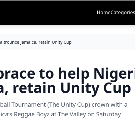
Home
Categorie
ia trounce Jamaica, retain Unity Cup
brace to help Niger
, retain Unity Cup
tball Tournament (The Unity Cup) crown with a
ca’s Reggae Boyz at The Valley on Saturday