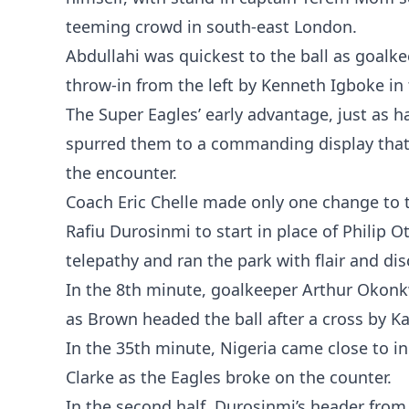
teeming crowd in south-east London.
Abdullahi was quickest to the ball as goalk
throw-in from the left by Kenneth Igboke in
The Super Eagles’ early advantage, just as h
spurred them to a commanding display that 
the encounter.
Coach Eric Chelle made only one change to 
Rafiu Durosinmi to start in place of Philip 
telepathy and ran the park with flair and dis
In the 8th minute, goalkeeper Arthur Okonkwo
as Brown headed the ball after a cross by K
In the 35th minute, Nigeria came close to in
Clarke as the Eagles broke on the counter.
In the second half, Durosinmi’s header from 