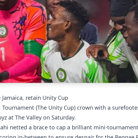
 Jamaica, retain Unity Cup
ll Tournament (The Unity Cup) crown with a surefoot
yz at The Valley on Saturday.
hi netted a brace to cap a brilliant mini-tournament
scoring in-between to ensure despair for the Reggae 