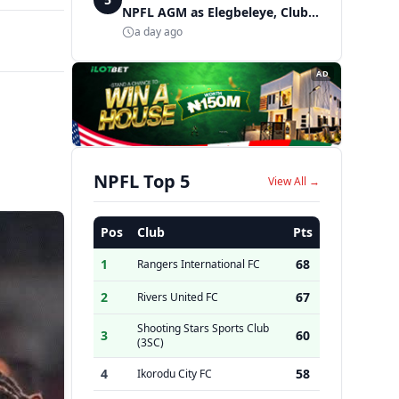
NPFL AGM as Elegbeleye, Club
Owners storm ancient city
a day ago
AD
NPFL Top 5
View All →
Pos
Club
Pts
1
68
Rangers International FC
2
67
Rivers United FC
Shooting Stars Sports Club
3
60
(3SC)
4
58
Ikorodu City FC