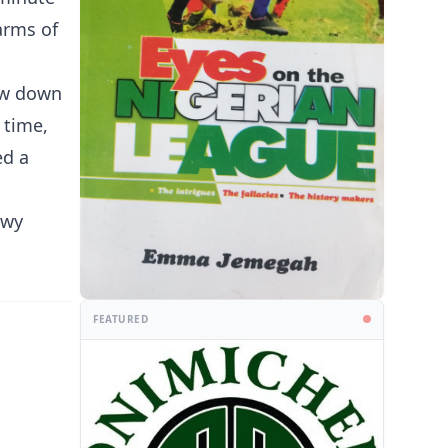
arms of
low down
 time,
ed a
owy
FEATURED