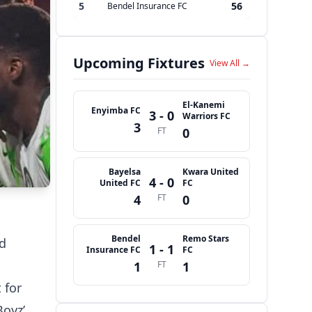
5
56
Bendel Insurance FC
Upcoming Fixtures
View All →
El-Kanemi
Enyimba FC
3 - 0
Warriors FC
3
FT
0
Bayelsa
Kwara United
4 - 0
United FC
FC
4
FT
0
Bendel
Remo Stars
ed
1 - 1
Insurance FC
FC
1
FT
1
 for
Boyz’