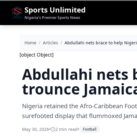
Sports Unlimited
Nigeria's Premier Sports News
Home
/
Articles
/
Abdullahi nets brace to help Niger
[object Object]
Abdullahi nets 
trounce Jamaica
Nigeria retained the Afro-Caribbean Foo
surefooted display that flummoxed Jamai
May 30, 2026
•
2 min read
•
Football