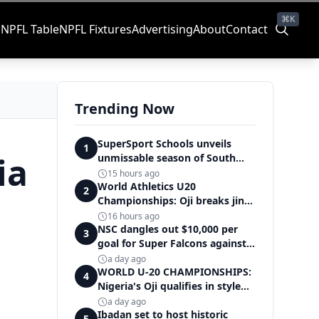
⌘K
s
NPFL Table
NPFL Fixtures
Advertising
About
Contact
Trending Now
SuperSport Schools unveils
1
ia
unmissable season of South
Africa's biggest school sport
15 hours ago
World Athletics U20
2
Championships: Oji breaks jinx,
enters Nigeria's athletics
16 hours ago
history
NSC dangles out $10,000 per
3
goal for Super Falcons against
Cameroon
a day ago
WORLD U-20 CHAMPIONSHIPS:
4
Nigeria's Oji qualifies in style
for women's shot put final
a day ago
Ibadan set to host historic
5