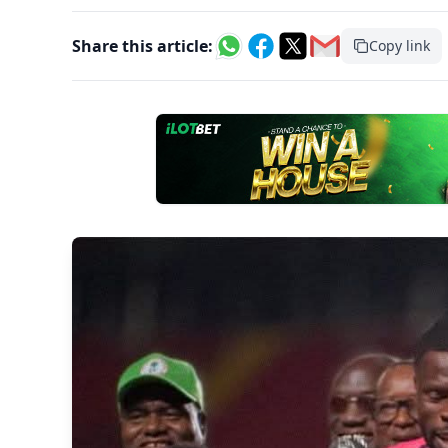
Share this article:
Copy link