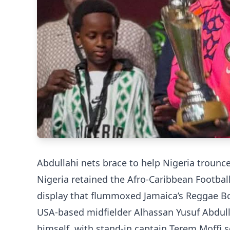
Abdullahi nets brace to help Nigeria trounce
Nigeria retained the Afro-Caribbean Footba
display that flummoxed Jamaica’s Reggae Bo
USA-based midfielder Alhassan Yusuf Abdulla
himself, with stand-in captain Terem Moffi 