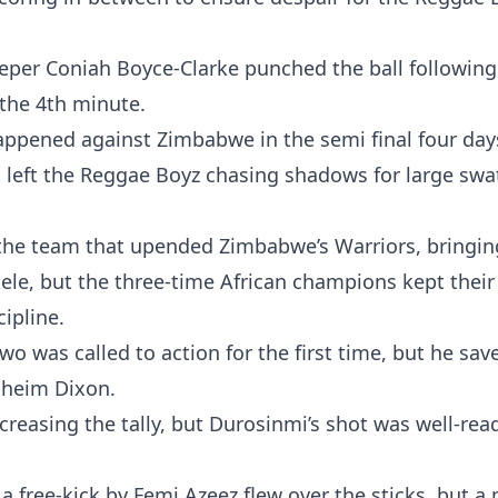
eeper Coniah Boyce-Clarke punched the ball following
 the 4th minute.
appened against Zimbabwe in the semi final four days
left the Reggae Boyz chasing shadows for large swa
the team that upended Zimbabwe’s Warriors, bringin
Otele, but the three-time African champions kept their
cipline.
 was called to action for the first time, but he save
aheim Dixon.
creasing the tally, but Durosinmi’s shot was well-rea
a free-kick by Femi Azeez flew over the sticks, but a