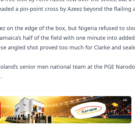
headed a pin-point cross by Azeez beyond the flailing 
eez on the edge of the box, but Nigeria refused to s
amaica’s half of the field with one minute into added
ose angled shot proved too much for Clarke and seal
t Poland’s senior men national team at the PGE Narod
.
AD