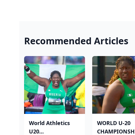
Recommended Articles
World Athletics
WORLD U-20
U20
CHAMPIONSHI