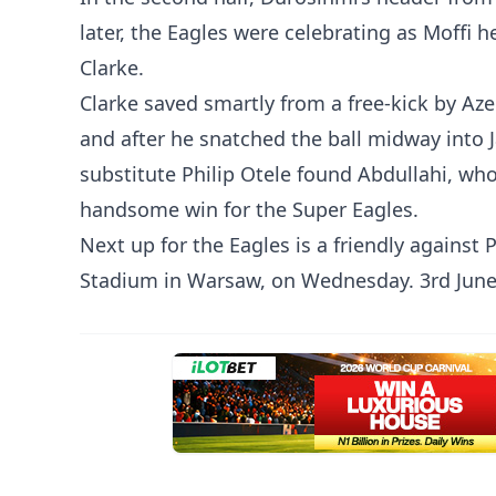
later, the Eagles were celebrating as Moffi 
Clarke.
Clarke saved smartly from a free-kick by Az
and after he snatched the ball midway into J
substitute Philip Otele found Abdullahi, wh
handsome win for the Super Eagles.
Next up for the Eagles is a friendly agains
Stadium in Warsaw, on Wednesday. 3rd June