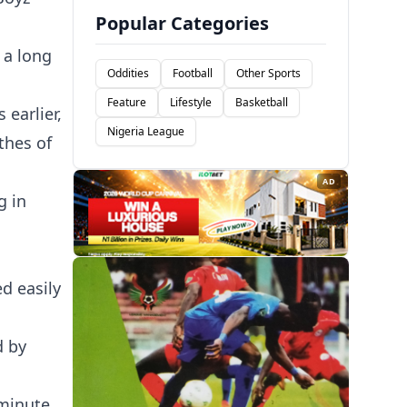
Popular Categories
 a long
Oddities
Football
Other Sports
Feature
Lifestyle
Basketball
 earlier,
Nigeria League
thes of
AD
g in
d easily
d by
 minute