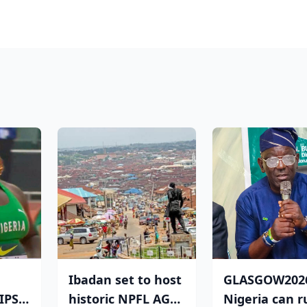
Ibadan set to host
GLASGOW202
PS:
historic NPFL AGM
Nigeria can r