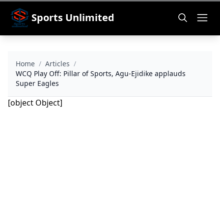
Sports Unlimited
Home
/
Articles
/
WCQ Play Off: Pillar of Sports, Agu-Ejidike applauds
Super Eagles
[object Object]