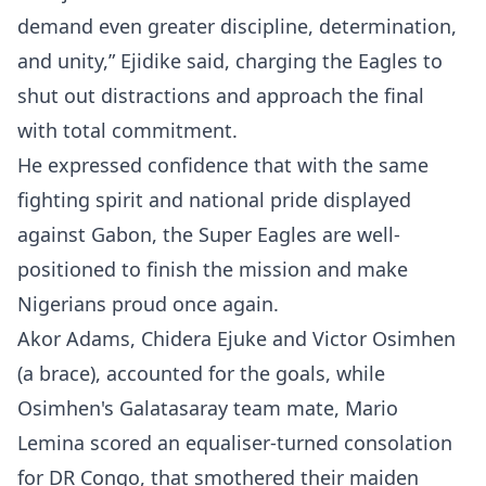
demand even greater discipline, determination,
and unity,” Ejidike said, charging the Eagles to
shut out distractions and approach the final
with total commitment.
He expressed confidence that with the same
fighting spirit and national pride displayed
against Gabon, the Super Eagles are well-
positioned to finish the mission and make
Nigerians proud once again.
Akor Adams, Chidera Ejuke and Victor Osimhen
(a brace), accounted for the goals, while
Osimhen's Galatasaray team mate, Mario
Lemina scored an equaliser-turned consolation
for DR Congo, that smothered their maiden