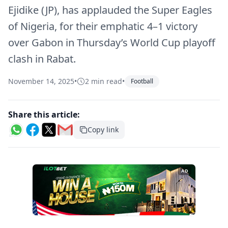
Ejidike (JP), has applauded the Super Eagles
of Nigeria, for their emphatic 4–1 victory
over Gabon in Thursday’s World Cup playoff
clash in Rabat.
November 14, 2025
•
2 min read
•
Football
Share this article:
Copy link
AD