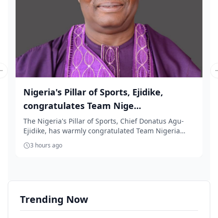
Previous slide
Nigeria's Pillar of Sports, Ejidike,
congratulates Team Nige...
The Nigeria's Pillar of Sports, Chief Donatus Agu-
Ejidike, has warmly congratulated Team Nigeria
for...
3 hours ago
Trending Now