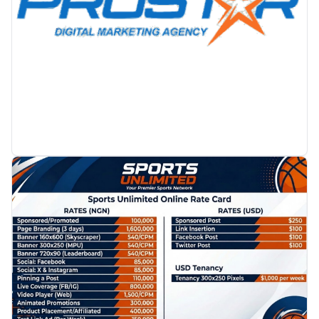
PROMOTION