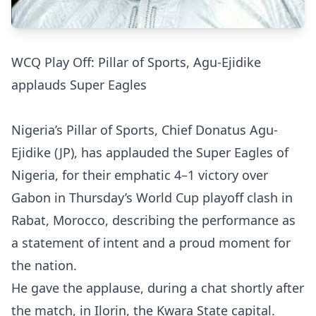
WCQ Play Off: Pillar of Sports, Agu-Ejidike
applauds Super Eagles
Nigeria’s Pillar of Sports, Chief Donatus Agu-
Ejidike (JP), has applauded the Super Eagles of
Nigeria, for their emphatic 4–1 victory over
Gabon in Thursday’s World Cup playoff clash in
Rabat, Morocco, describing the performance as
a statement of intent and a proud moment for
the nation.
He gave the applause, during a chat shortly after
the match, in Ilorin, the Kwara State capital.