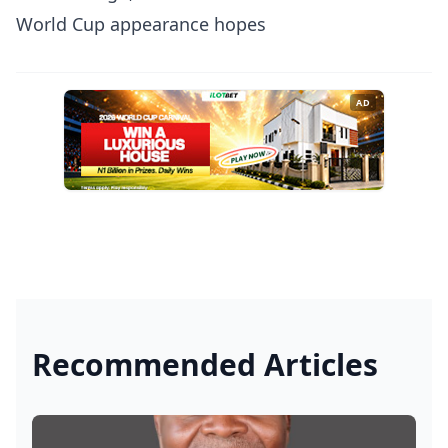
World Cup appearance hopes
AD
Recommended Articles