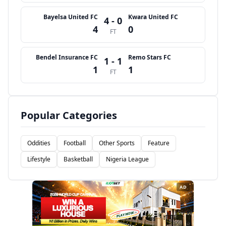
Bayelsa United FC
Kwara United FC
4 - 0
4
0
FT
Bendel Insurance FC
Remo Stars FC
1 - 1
1
1
FT
Popular Categories
Oddities
Football
Other Sports
Feature
Lifestyle
Basketball
Nigeria League
AD