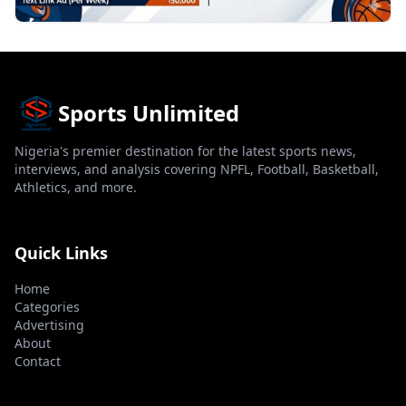
Sports Unlimited
Nigeria's premier destination for the latest sports news,
interviews, and analysis covering NPFL, Football, Basketball,
Athletics, and more.
Quick Links
Home
Categories
Advertising
About
Contact