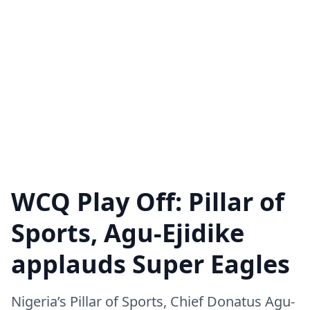
WCQ Play Off: Pillar of
Sports, Agu-Ejidike
applauds Super Eagles
Nigeria’s Pillar of Sports, Chief Donatus Agu-