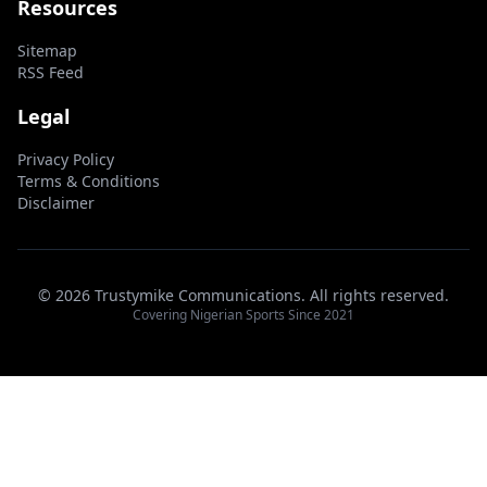
Resources
Sitemap
RSS Feed
Legal
Privacy Policy
Terms & Conditions
Disclaimer
© 2026 Trustymike Communications. All rights reserved.
Covering Nigerian Sports Since 2021