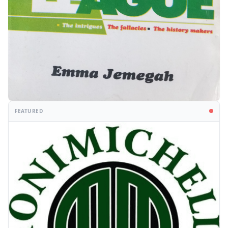
FEATURED