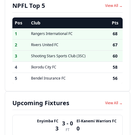
NPFL Top 5
View All →
Pos
Club
Pts
1
68
Rangers International FC
2
67
Rivers United FC
3
60
Shooting Stars Sports Club (3SC)
4
58
Ikorodu City FC
5
56
Bendel Insurance FC
Upcoming Fixtures
View All →
Enyimba FC
El-Kanemi Warriors FC
3 - 0
3
0
FT