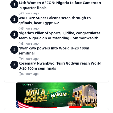
14th Women AFCON: Nigeria to face Cameroon
1
in quarter finals
3 hours ago
WAFCON: Super Falcons scrap through to
2
q/finals, beat Egypt 6-2
3 hours ago
Nigeria's Pillar of Sports, Ejidike, congratulates
3
Team Nigeria on outstanding Commonwealth
Games performance
3 hours ago
Nwankwo powers into World U-20 100m
4
semifinal
4 hours ago
Rosemary Nwankwo, Tejiri Godwin reach World
5
U-20 100m semifinals
6 hours ago
AD