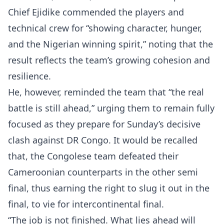
Chief Ejidike commended the players and
technical crew for “showing character, hunger,
and the Nigerian winning spirit,” noting that the
result reflects the team’s growing cohesion and
resilience.
He, however, reminded the team that “the real
battle is still ahead,” urging them to remain fully
focused as they prepare for Sunday’s decisive
clash against DR Congo. It would be recalled
that, the Congolese team defeated their
Cameroonian counterparts in the other semi
final, thus earning the right to slug it out in the
final, to vie for intercontinental final.
“The job is not finished. What lies ahead will