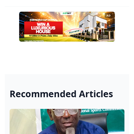
AD
Recommended Articles