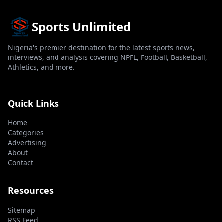
Sports Unlimited
Nigeria's premier destination for the latest sports news,
interviews, and analysis covering NPFL, Football, Basketball,
Athletics, and more.
Quick Links
Home
Categories
Advertising
About
Contact
Resources
Sitemap
RSS Feed