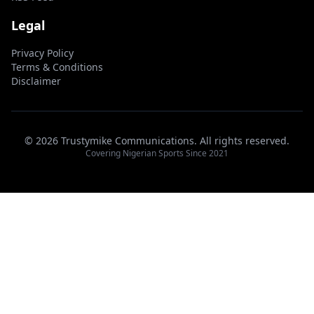
Legal
Privacy Policy
Terms & Conditions
Disclaimer
© 2026 Trustymike Communications. All rights reserved.
Covering Nigerian Sports Since 2021