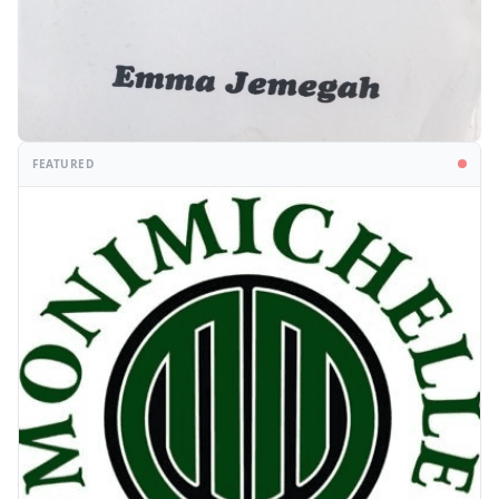
FEATURED