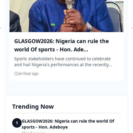
Previous slide
GLASGOW2026: Nigeria can rule the
world Of sports - Hon. Ade...
Sports stakeholders have continued to celebrate
and hail Nigeria's performances at the recently
conc...
an hour ago
Trending Now
GLASGOW2026: Nigeria can rule the world Of
1
sports - Hon. Adeboye