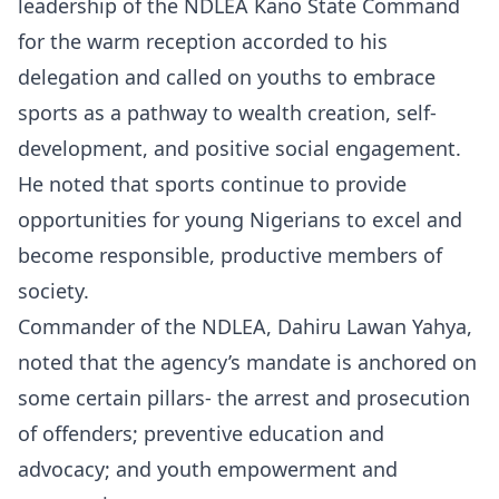
leadership of the NDLEA Kano State Command
for the warm reception accorded to his
delegation and called on youths to embrace
sports as a pathway to wealth creation, self-
development, and positive social engagement.
He noted that sports continue to provide
opportunities for young Nigerians to excel and
become responsible, productive members of
society.
Commander of the NDLEA, Dahiru Lawan Yahya,
noted that the agency’s mandate is anchored on
some certain pillars- the arrest and prosecution
of offenders; preventive education and
advocacy; and youth empowerment and