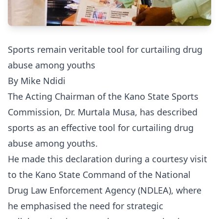
Sports remain veritable tool for curtailing drug
abuse among youths
By Mike Ndidi
The Acting Chairman of the Kano State Sports
Commission, Dr. Murtala Musa, has described
sports as an effective tool for curtailing drug
abuse among youths.
He made this declaration during a courtesy visit
to the Kano State Command of the National
Drug Law Enforcement Agency (NDLEA), where
he emphasised the need for strategic