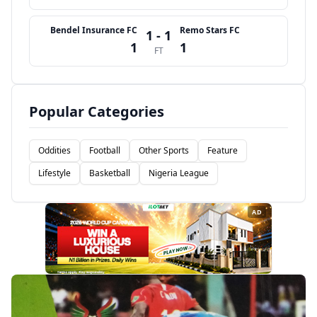
Bendel Insurance FC
Remo Stars FC
1 - 1
1
1
FT
Popular Categories
Oddities
Football
Other Sports
Feature
Lifestyle
Basketball
Nigeria League
AD