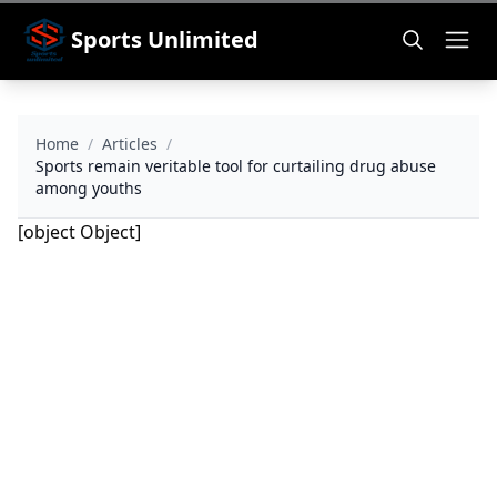
Sports Unlimited
Home
/
Articles
/
Sports remain veritable tool for curtailing drug abuse
among youths
[object Object]