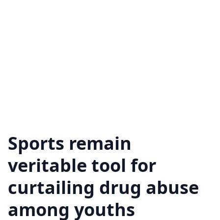
Sports remain
veritable tool for
curtailing drug abuse
among youths