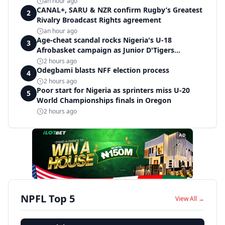
an hour ago
CANAL+, SARU & NZR confirm Rugby’s Greatest
2
Rivalry Broadcast Rights agreement
an hour ago
Age-cheat scandal rocks Nigeria's U-18
3
Afrobasket campaign as Junior D'Tigers
crumble to Egypt
2 hours ago
Odegbami blasts NFF election process
4
2 hours ago
Poor start for Nigeria as sprinters miss U-20
5
World Championships finals in Oregon
2 hours ago
AD
NPFL Top 5
View All →