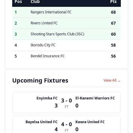
Pos
Club
Pts
1
68
Rangers International FC
2
67
Rivers United FC
3
60
Shooting Stars Sports Club (3SC)
4
58
Ikorodu City FC
5
56
Bendel Insurance FC
Upcoming Fixtures
View All →
Enyimba FC
El-Kanemi Warriors FC
3 - 0
3
0
FT
Bayelsa United FC
Kwara United FC
4 - 0
4
0
FT