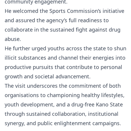
community engagement.
He welcomed the Sports Commission’s initiative
and assured the agency’s full readiness to
collaborate in the sustained fight against drug
abuse.
He further urged youths across the state to shun
illicit substances and channel their energies into
productive pursuits that contribute to personal
growth and societal advancement.
The visit underscores the commitment of both
organisations to championing healthy lifestyles,
youth development, and a drug-free Kano State
through sustained collaboration, institutional
synergy, and public enlightenment campaigns.