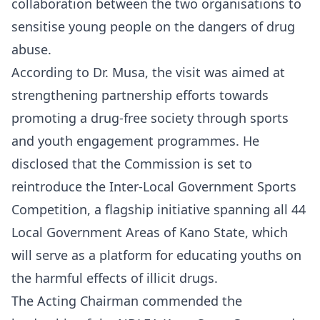
collaboration between the two organisations to
sensitise young people on the dangers of drug
abuse.
According to Dr. Musa, the visit was aimed at
strengthening partnership efforts towards
promoting a drug-free society through sports
and youth engagement programmes. He
disclosed that the Commission is set to
reintroduce the Inter-Local Government Sports
Competition, a flagship initiative spanning all 44
Local Government Areas of Kano State, which
will serve as a platform for educating youths on
the harmful effects of illicit drugs.
The Acting Chairman commended the