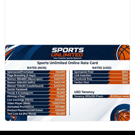
PROMOTION