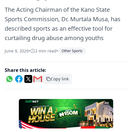
The Acting Chairman of the Kano State
Sports Commission, Dr. Murtala Musa, has
described sports as an effective tool for
curtailing drug abuse among youths
June 9, 2026
•
2 min read
•
Other Sports
Share this article:
Copy link
AD