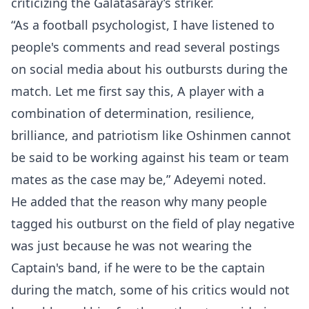
criticizing the Galatasaray’s striker.
“As a football psychologist, I have listened to
people's comments and read several postings
on social media about his outbursts during the
match. Let me first say this, A player with a
combination of determination, resilience,
brilliance, and patriotism like Oshinmen cannot
be said to be working against his team or team
mates as the case may be,” Adeyemi noted.
He added that the reason why many people
tagged his outburst on the field of play negative
was just because he was not wearing the
Captain's band, if he were to be the captain
during the match, some of his critics would not