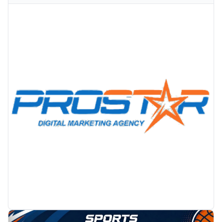
PROMOTION