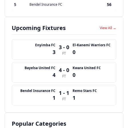
5
56
Bendel Insurance FC
Upcoming Fixtures
View All →
Enyimba FC
El-Kanemi Warriors FC
3 - 0
3
0
FT
Bayelsa United FC
Kwara United FC
4 - 0
4
0
FT
Bendel Insurance FC
Remo Stars FC
1 - 1
1
1
FT
Popular Categories