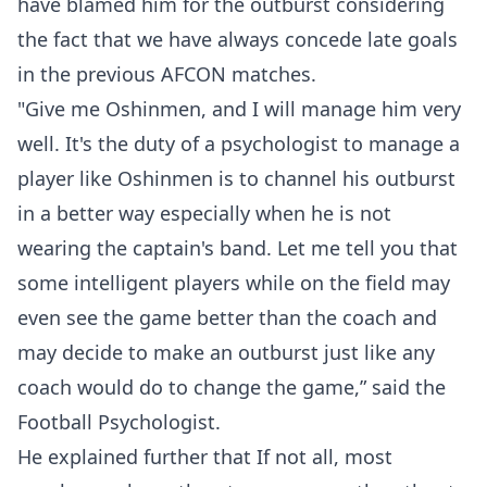
have blamed him for the outburst considering
the fact that we have always concede late goals
in the previous AFCON matches.
"Give me Oshinmen, and I will manage him very
well. It's the duty of a psychologist to manage a
player like Oshinmen is to channel his outburst
in a better way especially when he is not
wearing the captain's band. Let me tell you that
some intelligent players while on the field may
even see the game better than the coach and
may decide to make an outburst just like any
coach would do to change the game,” said the
Football Psychologist.
He explained further that If not all, most