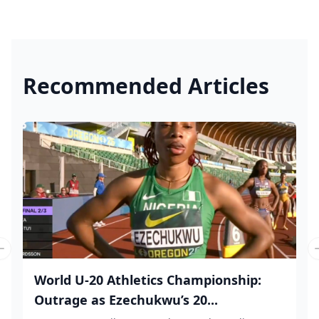
Recommended Articles
Previous slide
World U-20 Athletics Championship:
Outrage as Ezechukwu’s 20...