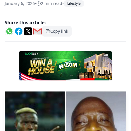
January 6, 2026
•
2 min read
•
Lifestyle
Share this article:
Copy link
AD