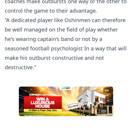
coaches make outbursts one way or the other to
control the game to their advantage.
“A dedicated player like Oshinmen can therefore
be well managed on the field of play whether
he's wearing captain's band or not by a
seasoned football psychologist In a way that will
make his outburst constructive and not
destructive.”
AD