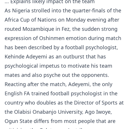
... Explains likely impact on the team
As Nigeria strolled into the quarter-finals of the
Africa Cup of Nations on Monday evening after
routed Mozambique in Fez, the sudden strong
expression of Oshinmen emotion during match
has been described by a football psychologist,
Kehinde Adeyemi as an outburst that has
psychological impetus to motivate his team
mates and also psyche out the opponents.
Reacting after the match, Adeyemi, the only
English FA trained football psychologist in the
country who doubles as the Director of Sports at
the Olabisi Onabanjo University, Ago Iwoye,
Ogun State differs from most people that are