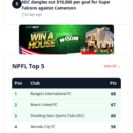
NSC dangles out $10,000 per goal for Super
5
Falcons against Cameroon
a day ago
AD
NPFL Top 5
View All →
Pos
Club
Pts
1
68
Rangers International FC
2
67
Rivers United FC
3
60
Shooting Stars Sports Club (3SC)
4
58
Ikorodu City FC