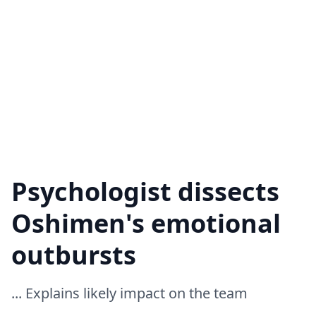
Psychologist dissects
Oshimen's emotional
outbursts
... Explains likely impact on the team