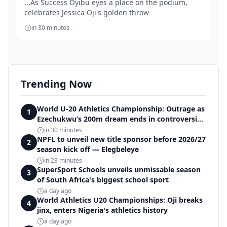
...As Success Oyibu eyes a place on the podium,
celebrates Jessica Oji's golden throw
in 30 minutes
Trending Now
World U-20 Athletics Championship: Outrage as
1
Ezechukwu’s 200m dream ends in controversial
disqualification
in 30 minutes
NPFL to unveil new title sponsor before 2026/27
2
season kick off — Elegbeleye
in 23 minutes
SuperSport Schools unveils unmissable season
3
of South Africa's biggest school sport
a day ago
World Athletics U20 Championships: Oji breaks
4
jinx, enters Nigeria's athletics history
a day ago