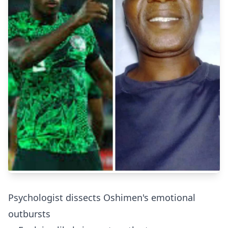
Psychologist dissects Oshimen's emotional
outbursts