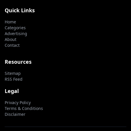
Quick Links
Home
Categories
Advertising
About
Contact
Resources
Sitemap
RSS Feed
Legal
Privacy Policy
Terms & Conditions
Disclaimer