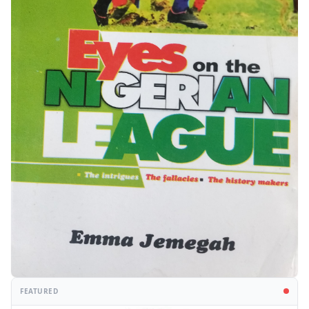
FEATURED