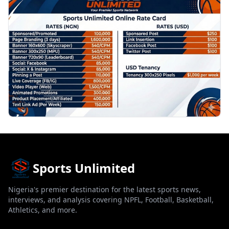
Sports Unlimited
Nigeria's premier destination for the latest sports news,
interviews, and analysis covering NPFL, Football, Basketball,
Athletics, and more.