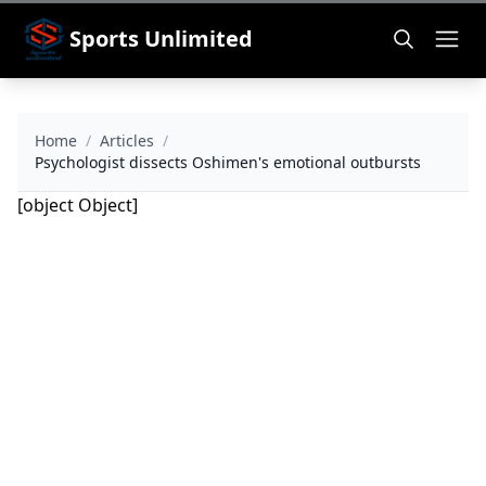
Sports Unlimited
Home
/
Articles
/
Psychologist dissects Oshimen's emotional outbursts
[object Object]