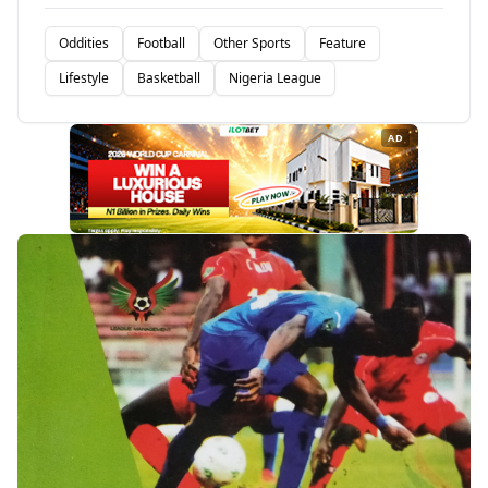
Oddities
Football
Other Sports
Feature
Lifestyle
Basketball
Nigeria League
AD