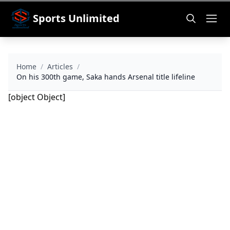
Sports Unlimited
Home
/
Articles
/
On his 300th game, Saka hands Arsenal title lifeline
[object Object]