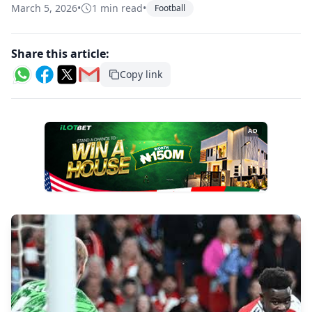
March 5, 2026
•
1 min read
•
Football
Share this article:
Copy link
AD