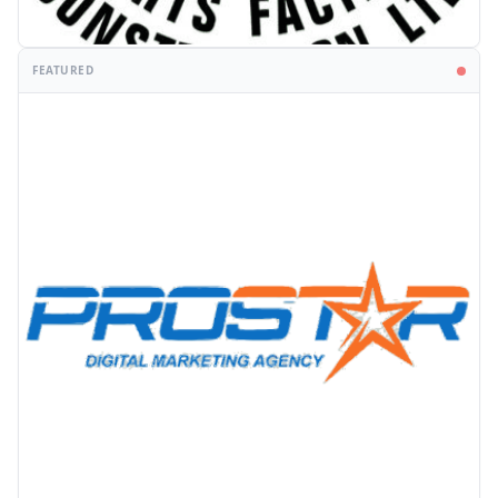
FEATURED
PROMOTION