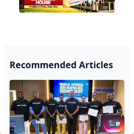
Recommended Articles