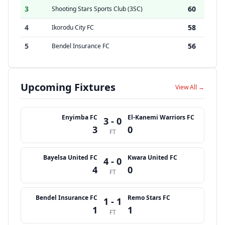
3
60
Shooting Stars Sports Club (3SC)
4
58
Ikorodu City FC
5
56
Bendel Insurance FC
Upcoming Fixtures
View All →
Enyimba FC
El-Kanemi Warriors FC
3 - 0
3
0
FT
Bayelsa United FC
Kwara United FC
4 - 0
4
0
FT
Bendel Insurance FC
Remo Stars FC
1 - 1
1
1
FT