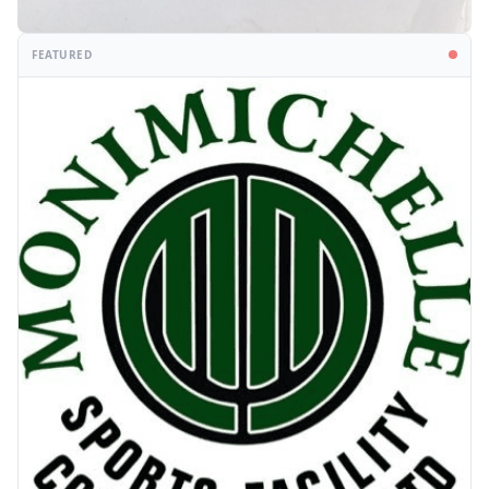
FEATURED