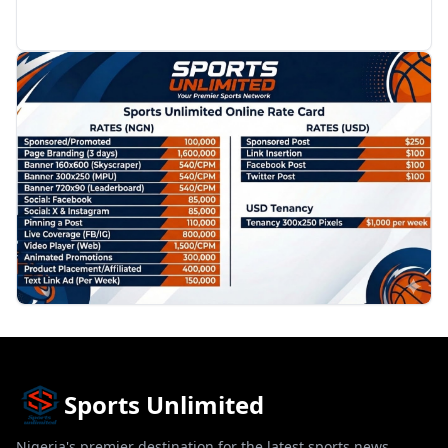
PROMOTION
Sports Unlimited
Nigeria's premier destination for the latest sports news,