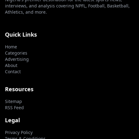
interviews, and analysis covering NPFL, Football, Basketball,
Athletics, and more.
Quick Links
Home
Categories
Advertising
About
Contact
Resources
Sitemap
RSS Feed
Legal
Privacy Policy
Terms & Conditions