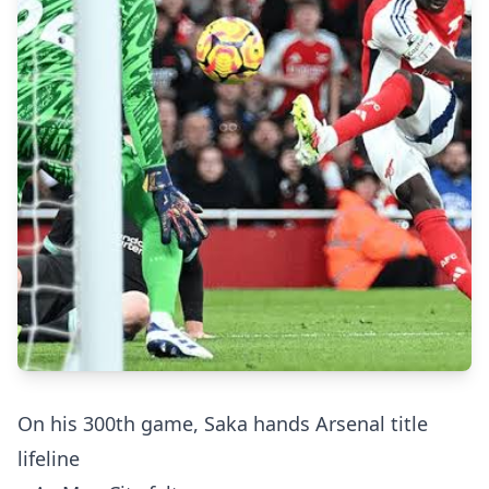
On his 300th game, Saka hands Arsenal title
lifeline