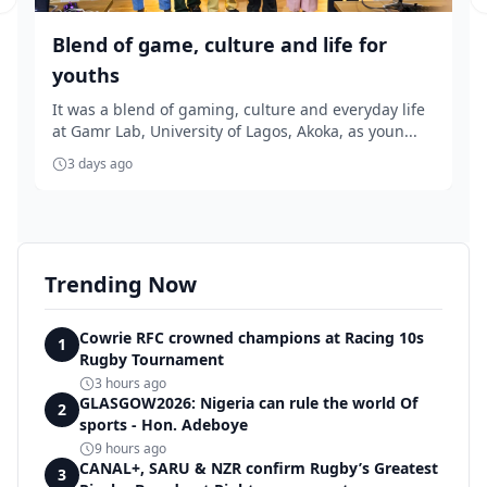
Previous slide
Blend of game, culture and life for
youths
It was a blend of gaming, culture and everyday life
at Gamr Lab, University of Lagos, Akoka, as youn...
3 days ago
Trending Now
Cowrie RFC crowned champions at Racing 10s
1
Rugby Tournament
3 hours ago
GLASGOW2026: Nigeria can rule the world Of
2
sports - Hon. Adeboye
9 hours ago
CANAL+, SARU & NZR confirm Rugby’s Greatest
3