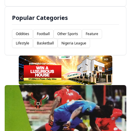
Popular Categories
Oddities
Football
Other Sports
Feature
Lifestyle
Basketball
Nigeria League
AD