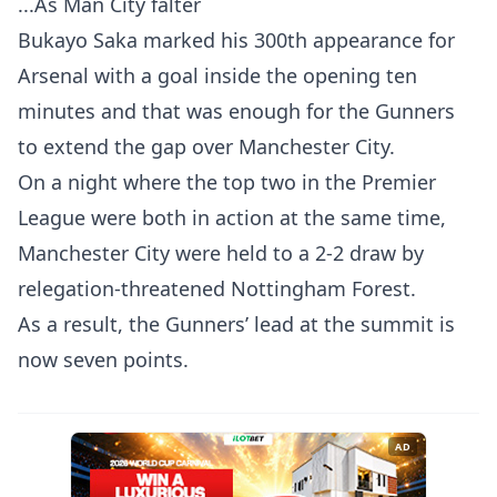
...As Man City falter
Bukayo Saka marked his 300th appearance for
Arsenal with a goal inside the opening ten
minutes and that was enough for the Gunners
to extend the gap over Manchester City.
On a night where the top two in the Premier
League were both in action at the same time,
Manchester City were held to a 2-2 draw by
relegation-threatened Nottingham Forest.
As a result, the Gunners’ lead at the summit is
now seven points.
AD