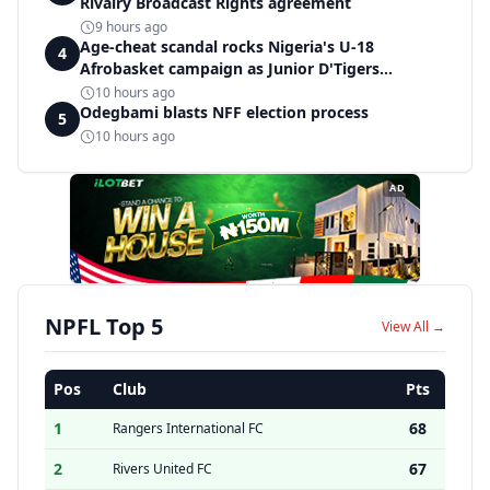
Rivalry Broadcast Rights agreement
9 hours ago
Age-cheat scandal rocks Nigeria's U-18
4
Afrobasket campaign as Junior D'Tigers
crumble to Egypt
10 hours ago
Odegbami blasts NFF election process
5
10 hours ago
AD
NPFL Top 5
View All →
Pos
Club
Pts
1
68
Rangers International FC
2
67
Rivers United FC