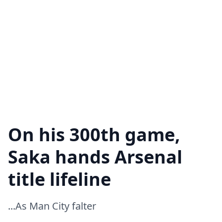
On his 300th game,
Saka hands Arsenal
title lifeline
...As Man City falter