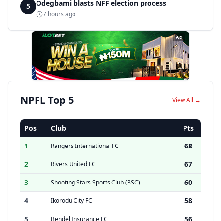
Odegbami blasts NFF election process
5
7 hours ago
AD
NPFL Top 5
View All →
Pos
Club
Pts
1
68
Rangers International FC
2
67
Rivers United FC
3
60
Shooting Stars Sports Club (3SC)
4
58
Ikorodu City FC
5
56
Bendel Insurance FC