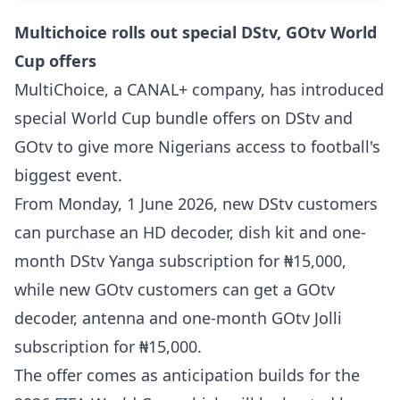
Multichoice rolls out special DStv, GOtv World
Cup offers
MultiChoice, a CANAL+ company, has introduced
special World Cup bundle offers on DStv and
GOtv to give more Nigerians access to football's
biggest event.
From Monday, 1 June 2026, new DStv customers
can purchase an HD decoder, dish kit and one-
month DStv Yanga subscription for ₦15,000,
while new GOtv customers can get a GOtv
decoder, antenna and one-month GOtv Jolli
subscription for ₦15,000.
The offer comes as anticipation builds for the