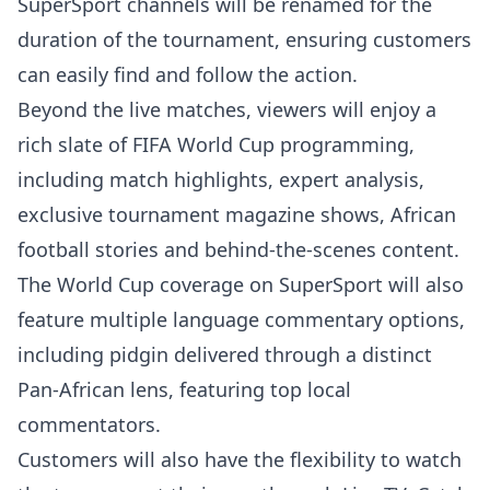
SuperSport channels will be renamed for the
duration of the tournament, ensuring customers
can easily find and follow the action.
Beyond the live matches, viewers will enjoy a
rich slate of FIFA World Cup programming,
including match highlights, expert analysis,
exclusive tournament magazine shows, African
football stories and behind-the-scenes content.
The World Cup coverage on SuperSport will also
feature multiple language commentary options,
including pidgin delivered through a distinct
Pan-African lens, featuring top local
commentators.
Customers will also have the flexibility to watch