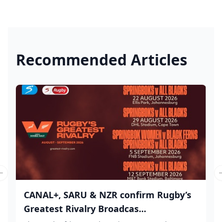
Recommended Articles
Previous slide
CANAL+, SARU & NZR confirm Rugby’s
Greatest Rivalry Broadcas...