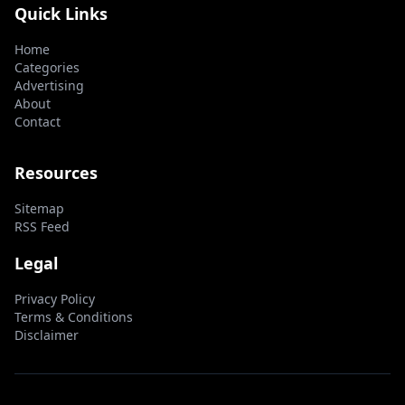
Quick Links
Home
Categories
Advertising
About
Contact
Resources
Sitemap
RSS Feed
Legal
Privacy Policy
Terms & Conditions
Disclaimer