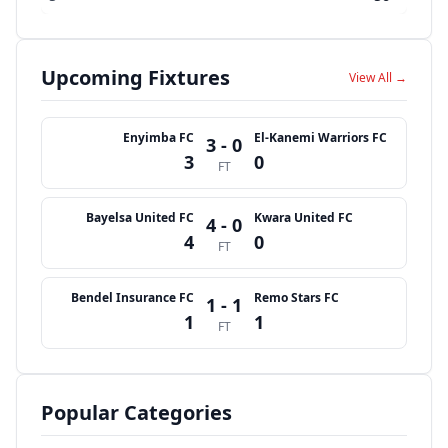
Upcoming Fixtures
View All →
Enyimba FC
El-Kanemi Warriors FC
3 - 0
3
0
FT
Bayelsa United FC
Kwara United FC
4 - 0
4
0
FT
Bendel Insurance FC
Remo Stars FC
1 - 1
1
1
FT
Popular Categories