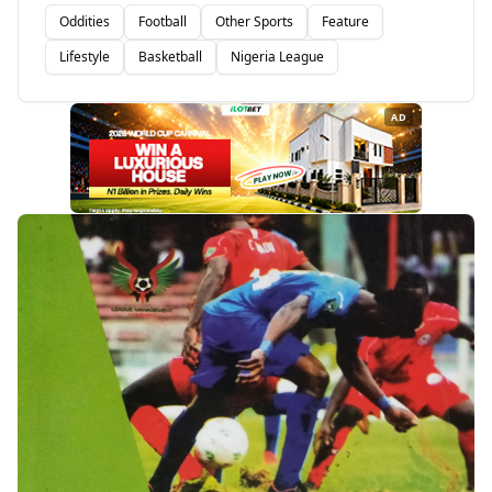
Oddities
Football
Other Sports
Feature
Lifestyle
Basketball
Nigeria League
AD