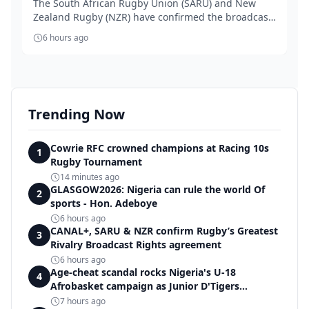
The South African Rugby Union (SARU) and New
Zealand Rugby (NZR) have confirmed the broadcast
rights...
6 hours ago
Trending Now
Cowrie RFC crowned champions at Racing 10s
1
Rugby Tournament
14 minutes ago
GLASGOW2026: Nigeria can rule the world Of
2
sports - Hon. Adeboye
6 hours ago
CANAL+, SARU & NZR confirm Rugby’s Greatest
3
Rivalry Broadcast Rights agreement
6 hours ago
Age-cheat scandal rocks Nigeria's U-18
4
Afrobasket campaign as Junior D'Tigers
crumble to Egypt
7 hours ago