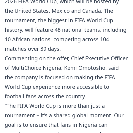
2026 FIFA World Cup, which will be hosted by
the United States, Mexico and Canada. The
tournament, the biggest in FIFA World Cup
history, will feature 48 national teams, including
10 African nations, competing across 104
matches over 39 days.
Commenting on the offer, Chief Executive Officer
of MultiChoice Nigeria, Kemi Omotosho, said
the company is focused on making the FIFA
World Cup experience more accessible to
football fans across the country.
“The FIFA World Cup is more than just a
tournament – it’s a shared global moment. Our
goal is to ensure that fans in Nigeria can