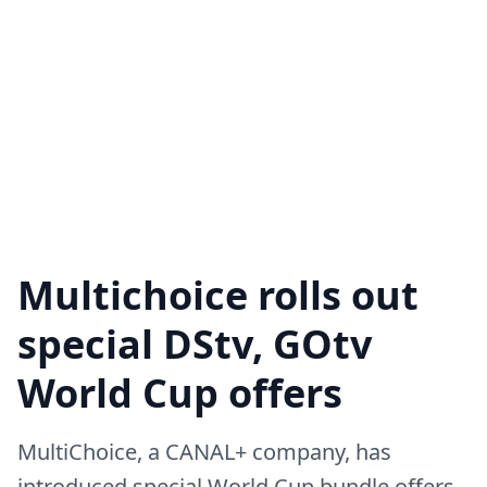
Multichoice rolls out
special DStv, GOtv
World Cup offers
MultiChoice, a CANAL+ company, has
introduced special World Cup bundle offers