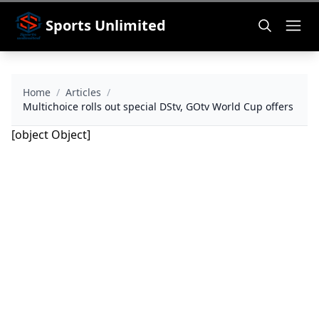
Sports Unlimited
Home
/
Articles
/
Multichoice rolls out special DStv, GOtv World Cup offers
[object Object]