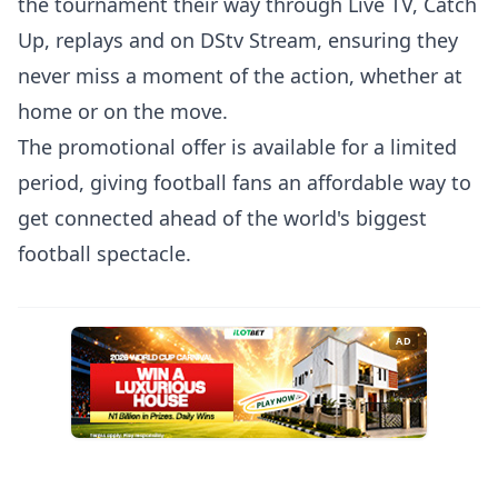
the tournament their way through Live TV, Catch
Up, replays and on DStv Stream, ensuring they
never miss a moment of the action, whether at
home or on the move.
The promotional offer is available for a limited
period, giving football fans an affordable way to
get connected ahead of the world's biggest
football spectacle.
AD