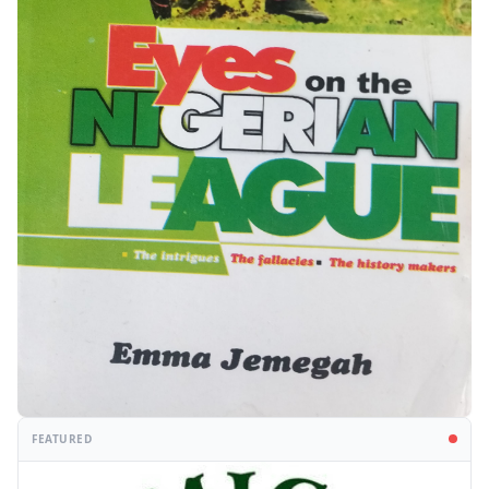
FEATURED