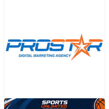
PROMOTION