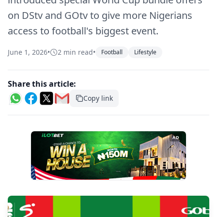
on DStv and GOtv to give more Nigerians
access to football's biggest event.
June 1, 2026
•
2 min read
•
Football
Lifestyle
Share this article:
Copy link
AD