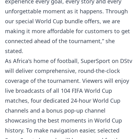
experience every goal, every story and every
unforgettable moment as it happens. Through
our special World Cup bundle offers, we are
making it more affordable for customers to get
connected ahead of the tournament,” she
stated.
As Africa's home of football, SuperSport on DStv
will deliver comprehensive, round-the-clock
coverage of the tournament. Viewers will enjoy
live broadcasts of all 104 FIFA World Cup
matches, four dedicated 24-hour World Cup
channels and a bonus pop-up channel
showcasing the best moments in World Cup
history. To make navigation easier, selected