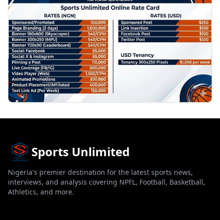
Sports Unlimited
Nigeria's premier destination for the latest sports news,
interviews, and analysis covering NPFL, Football, Basketball,
Athletics, and more.