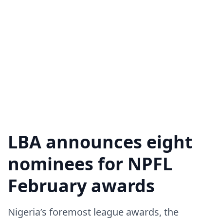
LBA announces eight
nominees for NPFL
February awards
Nigeria’s foremost league awards, the