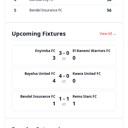
5
56
Bendel Insurance FC
Upcoming Fixtures
View All →
Enyimba FC
El-Kanemi Warriors FC
3 - 0
3
0
FT
Bayelsa United FC
Kwara United FC
4 - 0
4
0
FT
Bendel Insurance FC
Remo Stars FC
1 - 1
1
1
FT