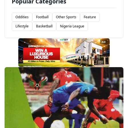
Popular Categories
Oddities
Football
Other Sports
Feature
Lifestyle
Basketball
Nigeria League
AD