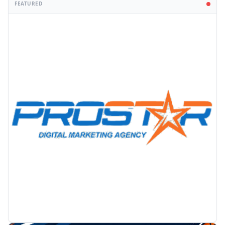
FEATURED
PROMOTION