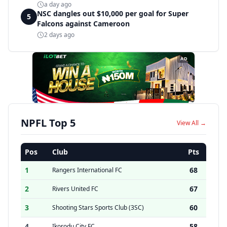
a day ago
NSC dangles out $10,000 per goal for Super
5
Falcons against Cameroon
2 days ago
AD
NPFL Top 5
View All →
Pos
Club
Pts
1
68
Rangers International FC
2
67
Rivers United FC
3
60
Shooting Stars Sports Club (3SC)
4
58
Ikorodu City FC