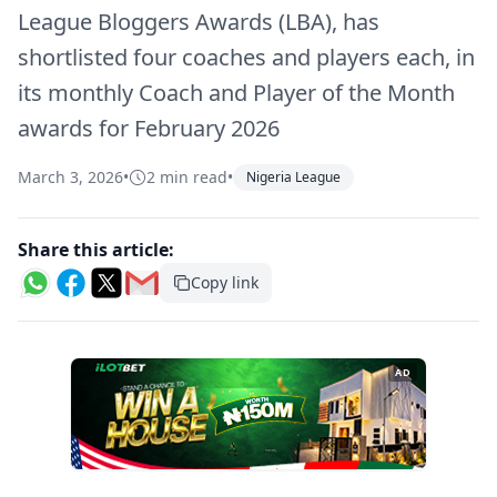
League Bloggers Awards (LBA), has
shortlisted four coaches and players each, in
its monthly Coach and Player of the Month
awards for February 2026
March 3, 2026
•
2 min read
•
Nigeria League
Share this article:
Copy link
AD