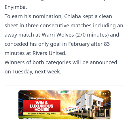
Enyimba.
To earn his nomination, Chiaha kept a clean
sheet in three consecutive matches including an
away match at Warri Wolves (270 minutes) and
conceded his only goal in February after 83
minutes at Rivers United.
Winners of both categories will be announced
on Tuesday, next week.
AD