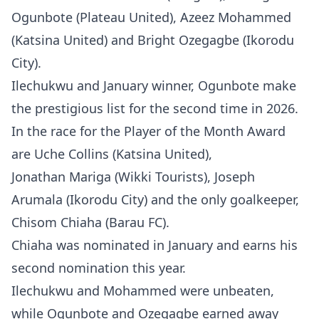
Ogunbote (Plateau United), Azeez Mohammed
(Katsina United) and Bright Ozegagbe (Ikorodu
City).
Ilechukwu and January winner, Ogunbote make
the prestigious list for the second time in 2026.
In the race for the Player of the Month Award
are Uche Collins (Katsina United),
Jonathan Mariga (Wikki Tourists), Joseph
Arumala (Ikorodu City) and the only goalkeeper,
Chisom Chiaha (Barau FC).
Chiaha was nominated in January and earns his
second nomination this year.
Ilechukwu and Mohammed were unbeaten,
while Ogunbote and Ozegagbe earned away