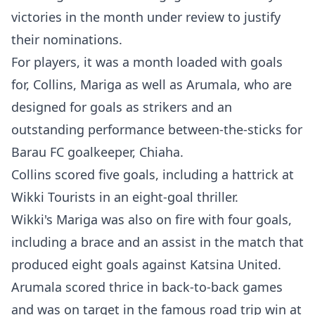
victories in the month under review to justify
their nominations.
For players, it was a month loaded with goals
for, Collins, Mariga as well as Arumala, who are
designed for goals as strikers and an
outstanding performance between-the-sticks for
Barau FC goalkeeper, Chiaha.
Collins scored five goals, including a hattrick at
Wikki Tourists in an eight-goal thriller.
Wikki's Mariga was also on fire with four goals,
including a brace and an assist in the match that
produced eight goals against Katsina United.
Arumala scored thrice in back-to-back games
and was on target in the famous road trip win at