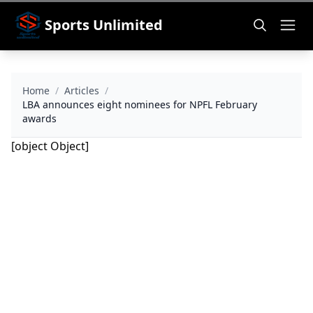
Sports Unlimited
Home
/
Articles
/
LBA announces eight nominees for NPFL February
awards
[object Object]