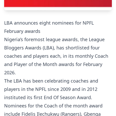
LBA announces eight nominees for NPFL
February awards
Nigeria’s foremost league awards, the League
Bloggers Awards (LBA), has shortlisted four
coaches and players each, in its monthly Coach
and Player of the Month awards for February
2026.
The LBA has been celebrating coaches and
players in the NPFL since 2009 and in 2012
instituted its first End Of Season Award.
Nominees for the Coach of the month award
include Fidelis Ilechukwu (Rangers), Gbenga