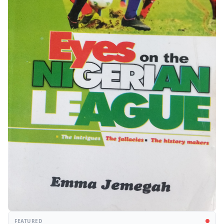
FEATURED