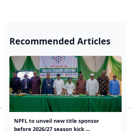
Recommended Articles
Previous slide
NPFL to unveil new title sponsor
before 2026/27 season kick ...