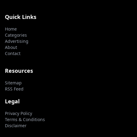
Quick Links
Home
Categories
Advertising
About
Contact
Resources
Sitemap
RSS Feed
Legal
Privacy Policy
Terms & Conditions
Disclaimer