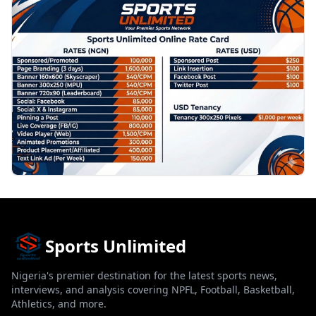
PROMOTION
Sports Unlimited
Nigeria's premier destination for the latest sports news,
interviews, and analysis covering NPFL, Football, Basketball,
Athletics, and more.