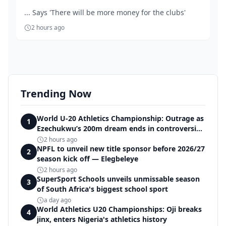
... Says 'There will be more money for the clubs'
2 hours ago
Trending Now
World U-20 Athletics Championship: Outrage as
1
Ezechukwu’s 200m dream ends in controversial
disqualification
2 hours ago
NPFL to unveil new title sponsor before 2026/27
2
season kick off — Elegbeleye
2 hours ago
SuperSport Schools unveils unmissable season
3
of South Africa's biggest school sport
a day ago
World Athletics U20 Championships: Oji breaks
4
jinx, enters Nigeria's athletics history