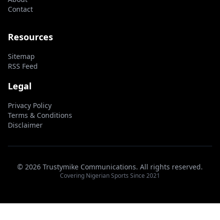
Contact
Resources
Sitemap
RSS Feed
Legal
Privacy Policy
Terms & Conditions
Disclaimer
© 2026 Trustymike Communications. All rights reserved.
Covering Nigerian Sports Since 2021