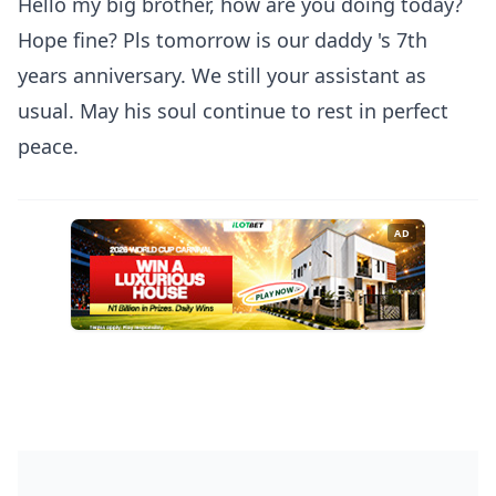
Hello my big brother, how are you doing today?
Hope fine? Pls tomorrow is our daddy 's 7th
years anniversary. We still your assistant as
usual. May his soul continue to rest in perfect
peace.
AD