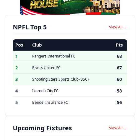
NPFL Top 5
View All →
Pos
Club
Pts
1
68
Rangers International FC
2
67
Rivers United FC
3
60
Shooting Stars Sports Club (3SC)
4
58
Ikorodu City FC
5
56
Bendel Insurance FC
Upcoming Fixtures
View All →