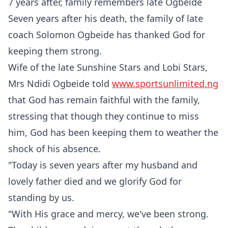
7 years after, family remembers late Ogbeide
Seven years after his death, the family of late
coach Solomon Ogbeide has thanked God for
keeping them strong.
Wife of the late Sunshine Stars and Lobi Stars,
Mrs Ndidi Ogbeide told
www.sportsunlimited.ng
that God has remain faithful with the family,
stressing that though they continue to miss
him, God has been keeping them to weather the
shock of his absence.
"Today is seven years after my husband and
lovely father died and we glorify God for
standing by us.
"With His grace and mercy, we've been strong.