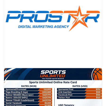
PROMOTION