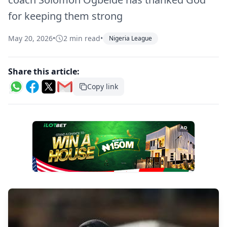
for keeping them strong
May 20, 2026
•
2 min read
•
Nigeria League
Share this article:
Copy link
AD