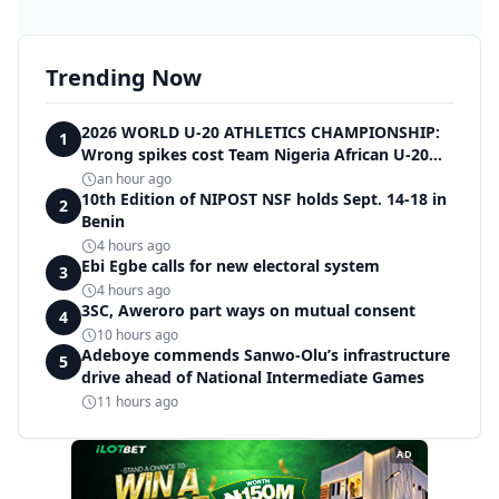
Trending Now
2026 WORLD U-20 ATHLETICS CHAMPIONSHIP:
1
Wrong spikes cost Team Nigeria African U-20
record in dramatic relay disqualification
an hour ago
10th Edition of NIPOST NSF holds Sept. 14-18 in
2
Benin
4 hours ago
Ebi Egbe calls for new electoral system
3
4 hours ago
3SC, Aweroro part ways on mutual consent
4
10 hours ago
Adeboye commends Sanwo-Olu’s infrastructure
5
drive ahead of National Intermediate Games
11 hours ago
AD