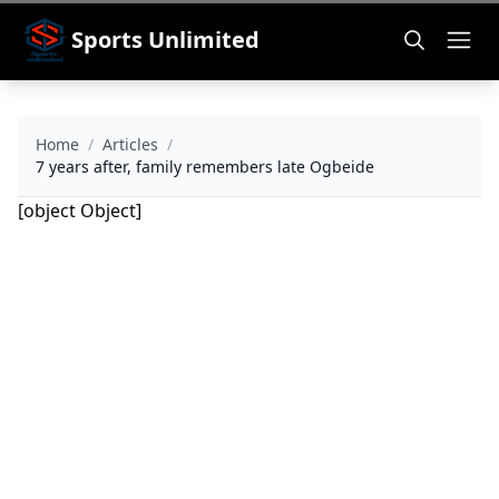
Sports Unlimited
Home
/
Articles
/
7 years after, family remembers late Ogbeide
[object Object]