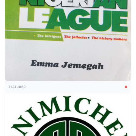
FEATURED