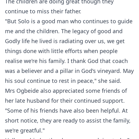
The children are doing great though they
continue to miss their father.
"But Solo is a good man who continues to guide
me and the children. The legacy of good and
Godly life he lived is radiating over us, we get
things done with little efforts when people
realise we're his family. I thank God that coach
was a believer and a pillar in God's vineyard. May
his soul continue to rest in peace," she said.
Mrs Ogbeide also appreciated some friends of
her late husband for their continued support.
"Some of his friends have also been helpful. At
short notice, they are ready to assist the family,
we're greatful."