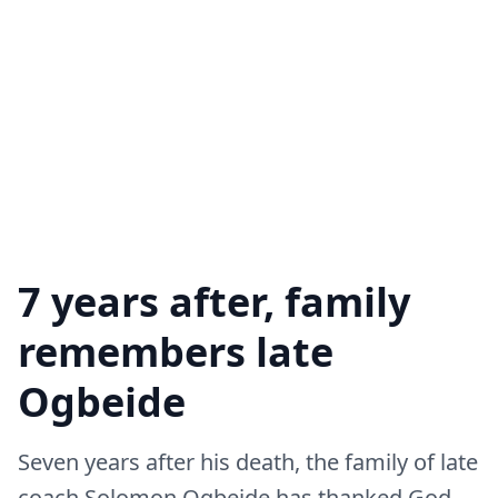
7 years after, family
remembers late
Ogbeide
Seven years after his death, the family of late
coach Solomon Ogbeide has thanked God