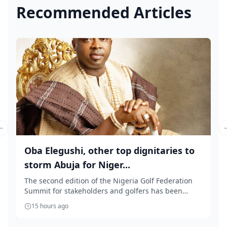
Recommended Articles
Previous slide
Oba Elegushi, other top dignitaries to
storm Abuja for Niger...
The second edition of the Nigeria Golf Federation
Summit for stakeholders and golfers has been
slate...
15 hours ago