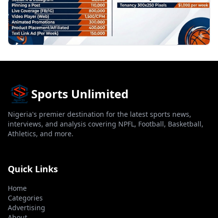
Sports Unlimited
Nigeria's premier destination for the latest sports news,
interviews, and analysis covering NPFL, Football, Basketball,
Athletics, and more.
Quick Links
Home
Categories
Advertising
About