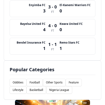
Enyimba FC
El-Kanemi Warriors FC
3 - 0
3
0
FT
Bayelsa United FC
Kwara United FC
4 - 0
4
0
FT
Bendel Insurance FC
Remo Stars FC
1 - 1
1
1
FT
Popular Categories
Oddities
Football
Other Sports
Feature
Lifestyle
Basketball
Nigeria League
AD